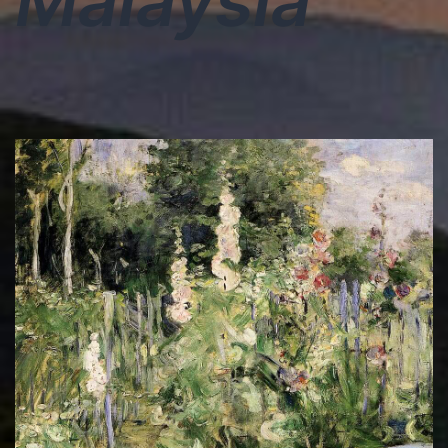
Malaysia