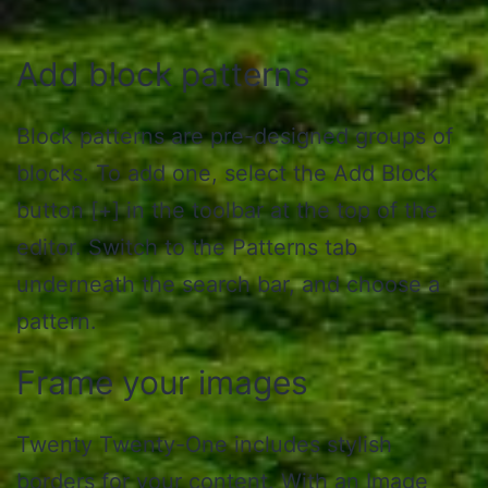
Add block patterns
Block patterns are pre-designed groups of
blocks. To add one, select the Add Block
button [+] in the toolbar at the top of the
editor. Switch to the Patterns tab
underneath the search bar, and choose a
pattern.
Frame your images
Twenty Twenty-One includes stylish
borders for your content. With an Image