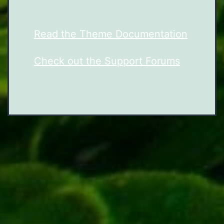
Read the Theme Documentation
Check out the Support Forums