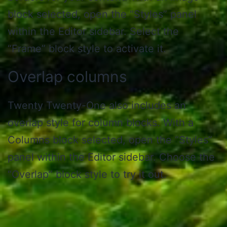
block selected, open the “Styles” panel
within the Editor sidebar. Select the
“Frame” block style to activate it.
Overlap columns
Twenty Twenty-One also includes an
overlap style for column blocks. With a
Columns block selected, open the “Styles”
panel within the Editor sidebar. Choose the
“Overlap” block style to try it out.