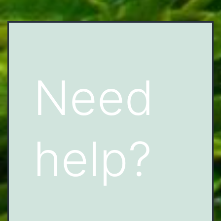
Need
help?