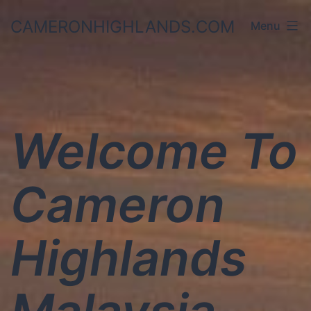
Skip
CAMERONHIGHLANDS.COM
Menu
to
content
Welcome To
Cameron
Highlands